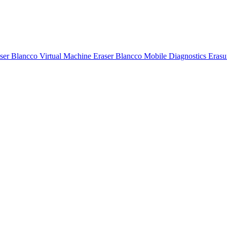
ser
Blancco Virtual Machine Eraser
Blancco Mobile Diagnostics Eras