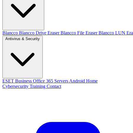
Blancco
Blancco Drive Eraser
Blancco File Eraser
Blancco LUN Era
Antivirus & Security
ESET
Business
Office 365
Servers
Android
Home
Cybersecurity Training
Contact