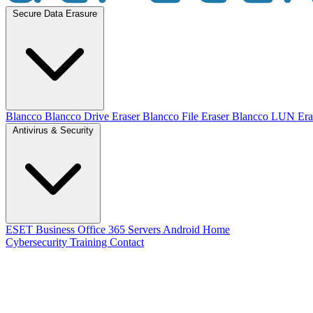
Secure Data Erasure
Blancco
Blancco Drive Eraser
Blancco File Eraser
Blancco LUN Era
Antivirus & Security
ESET
Business
Office 365
Servers
Android
Home
Cybersecurity Training
Contact