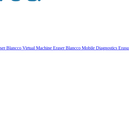
ser
Blancco Virtual Machine Eraser
Blancco Mobile Diagnostics Eras