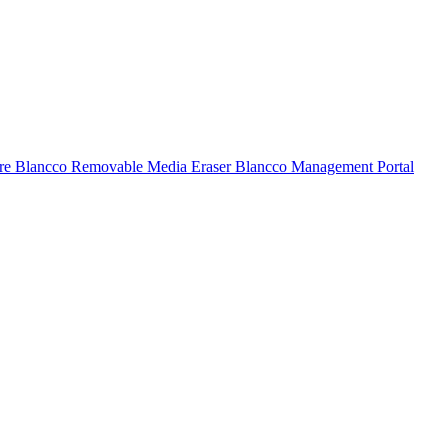
ure
Blancco Removable Media Eraser
Blancco Management Portal