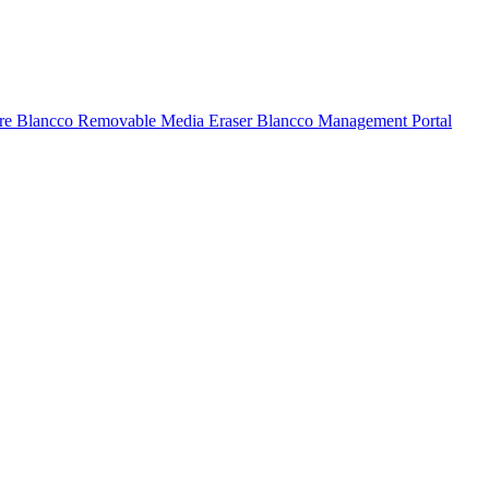
ure
Blancco Removable Media Eraser
Blancco Management Portal