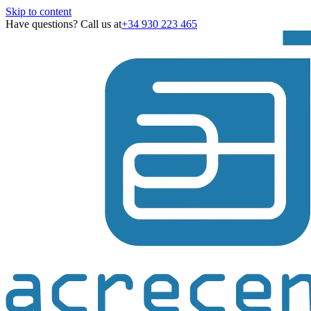
Skip to content
Have questions? Call us at
+34 930 223 465