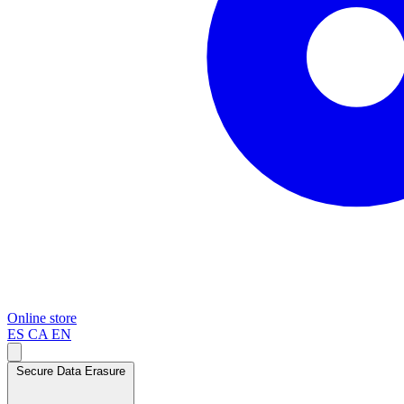
Online store
ES
CA
EN
Secure Data Erasure