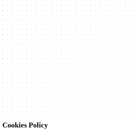
Cookies Policy