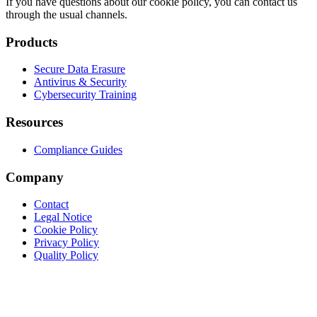
If you have questions about our cookie policy, you can contact us
through the usual channels.
Products
Secure Data Erasure
Antivirus & Security
Cybersecurity Training
Resources
Compliance Guides
Company
Contact
Legal Notice
Cookie Policy
Privacy Policy
Quality Policy