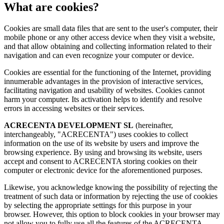
What are cookies?
Cookies are small data files that are sent to the user's computer, their
mobile phone or any other access device when they visit a website,
and that allow obtaining and collecting information related to their
navigation and can even recognize your computer or device.
Cookies are essential for the functioning of the Internet, providing
innumerable advantages in the provision of interactive services,
facilitating navigation and usability of websites. Cookies cannot
harm your computer. Its activation helps to identify and resolve
errors in accessing websites or their services.
ACRECENTA DEVELOPMENT SL
(hereinafter,
interchangeably, "ACRECENTA") uses cookies to collect
information on the use of its website by users and improve the
browsing experience. By using and browsing its website, users
accept and consent to ACRECENTA storing cookies on their
computer or electronic device for the aforementioned purposes.
Likewise, you acknowledge knowing the possibility of rejecting the
treatment of such data or information by rejecting the use of cookies
by selecting the appropriate settings for this purpose in your
browser. However, this option to block cookies in your browser may
not allow you to fully use all the features of the ACRECENTA