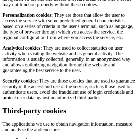
may not function properly without these cookies.
Personalization cookies:
They are those that allow the user to
access the service with some predefined general characteristics
based on a series of criteria in the user's terminal, such as language,
the type of browser through which you access the service, the
regional configuration from where you access the service, etc.
Analytical cookies:
They are used to collect statistics on user
activity when visiting the website and its general activity. The
information is usually collected, generally, in an anonymized way
and allows optimizing navigation through the website and
guaranteeing the best service to the user.
Security cookies:
They are those cookies that are used to guarantee
security in the access and use of the service, such as those used to
authenticate users, avoid the fraudulent use of login credentials and
protect user data against unauthorized third parties.
Third-party cookies
The applications we use to obtain navigation information, measure
and analyze the audience are: