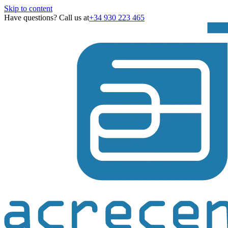
Skip to content
Have questions? Call us at
+34 930 223 465