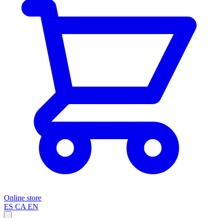
Online store
ES
CA
EN