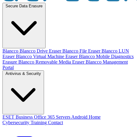
Secure Data Erasure
Blancco
Blancco Drive Eraser
Blancco File Eraser
Blancco LUN
Eraser
Blancco Virtual Machine Eraser
Blancco Mobile Diagnostics
Erasure
Blancco Removable Media Eraser
Blancco Management
Portal
Antivirus & Security
ESET
Business
Office 365
Servers
Android
Home
Cybersecurity Training
Contact