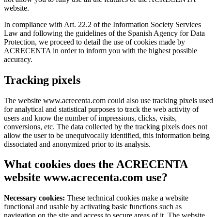
website.
In compliance with Art. 22.2 of the Information Society Services
Law and following the guidelines of the Spanish Agency for Data
Protection, we proceed to detail the use of cookies made by
ACRECENTA in order to inform you with the highest possible
accuracy.
Tracking pixels
The website www.acrecenta.com could also use tracking pixels used
for analytical and statistical purposes to track the web activity of
users and know the number of impressions, clicks, visits,
conversions, etc. The data collected by the tracking pixels does not
allow the user to be unequivocally identified, this information being
dissociated and anonymized prior to its analysis.
What cookies does the ACRECENTA
website www.acrecenta.com use?
Necessary cookies:
These technical cookies make a website
functional and usable by activating basic functions such as
navigation on the site and access to secure areas of it. The website