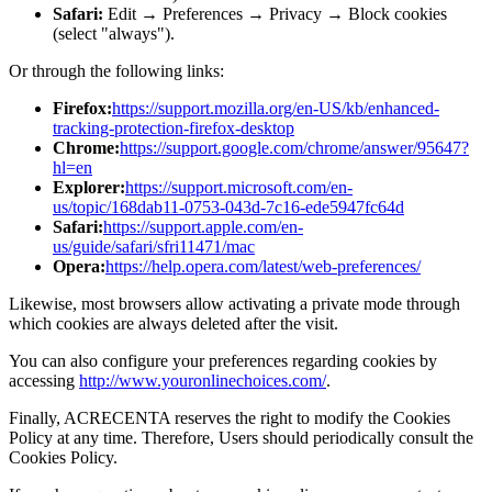
Safari:
Edit → Preferences → Privacy → Block cookies
(select "always").
Or through the following links:
Firefox:
https://support.mozilla.org/en-US/kb/enhanced-
tracking-protection-firefox-desktop
Chrome:
https://support.google.com/chrome/answer/95647?
hl=en
Explorer:
https://support.microsoft.com/en-
us/topic/168dab11-0753-043d-7c16-ede5947fc64d
Safari:
https://support.apple.com/en-
us/guide/safari/sfri11471/mac
Opera:
https://help.opera.com/latest/web-preferences/
Likewise, most browsers allow activating a private mode through
which cookies are always deleted after the visit.
You can also configure your preferences regarding cookies by
accessing
http://www.youronlinechoices.com/
.
Finally, ACRECENTA reserves the right to modify the Cookies
Policy at any time. Therefore, Users should periodically consult the
Cookies Policy.