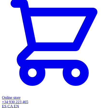
Online store
+34 930 223 465
ES
CA
EN