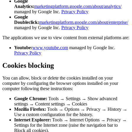
Google
Analytics:
marketingplatform.google.com/about/analytics/
managed by Google Inc.
Privacy Policy
Google
Doubleclick:
marketingplatform.google.com/about/enterprise/
managed by Google Inc.
Privacy Policy
The applications we use to view content from external platforms are:
Youtube:
www.youtube.com
managed by Google Inc.
Privacy Policy
Cookies blocking
You can allow, block or delete the cookies installed on your
computer by configuring the browser options installed on your
computer following these instructions:
Google Chrome:
Tools → Settings → Show advanced
settings → Content settings → Cookies
Mozilla Firefox:
Tools → Options → Privacy → History →
Use a custom configuration for the history.
Internet Explorer:
Tools → Internet Options → Privacy →
Settings for the Internet zone (raise the navigation bar to
Block all cookies).