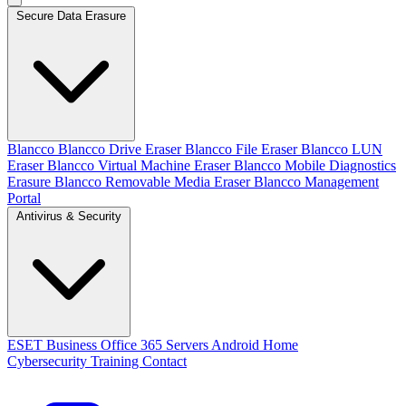
Secure Data Erasure
Blancco
Blancco Drive Eraser
Blancco File Eraser
Blancco LUN
Eraser
Blancco Virtual Machine Eraser
Blancco Mobile Diagnostics
Erasure
Blancco Removable Media Eraser
Blancco Management
Portal
Antivirus & Security
ESET
Business
Office 365
Servers
Android
Home
Cybersecurity Training
Contact