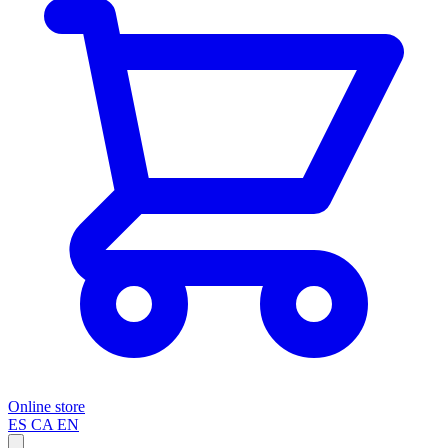
Online store
ES
CA
EN