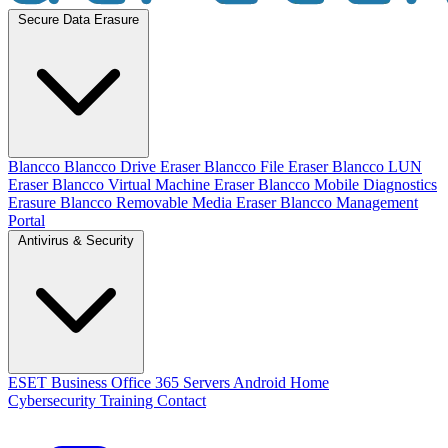
Secure Data Erasure
Blancco
Blancco Drive Eraser
Blancco File Eraser
Blancco LUN
Eraser
Blancco Virtual Machine Eraser
Blancco Mobile Diagnostics
Erasure
Blancco Removable Media Eraser
Blancco Management
Portal
Antivirus & Security
ESET
Business
Office 365
Servers
Android
Home
Cybersecurity Training
Contact