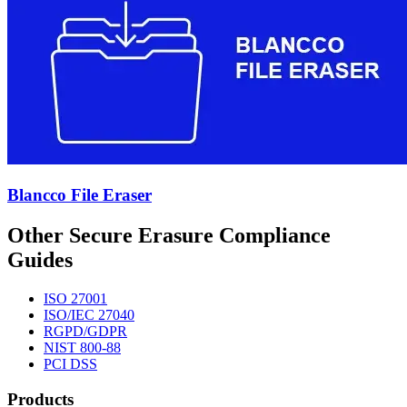
Blancco File Eraser
Other Secure Erasure Compliance
Guides
ISO 27001
ISO/IEC 27040
RGPD/GDPR
NIST 800-88
PCI DSS
Products