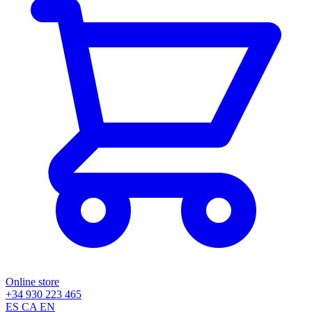
Online store
+34 930 223 465
ES
CA
EN