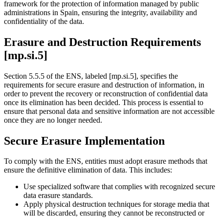
framework for the protection of information managed by public
administrations in Spain, ensuring the integrity, availability and
confidentiality of the data.
Erasure and Destruction Requirements
[mp.si.5]
Section 5.5.5 of the ENS, labeled [mp.si.5], specifies the
requirements for secure erasure and destruction of information, in
order to prevent the recovery or reconstruction of confidential data
once its elimination has been decided. This process is essential to
ensure that personal data and sensitive information are not accessible
once they are no longer needed.
Secure Erasure Implementation
To comply with the ENS, entities must adopt erasure methods that
ensure the definitive elimination of data. This includes:
Use specialized software that complies with recognized secure
data erasure standards.
Apply physical destruction techniques for storage media that
will be discarded, ensuring they cannot be reconstructed or