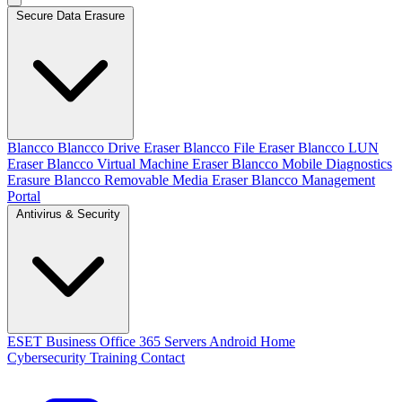
Secure Data Erasure
Blancco
Blancco Drive Eraser
Blancco File Eraser
Blancco LUN
Eraser
Blancco Virtual Machine Eraser
Blancco Mobile Diagnostics
Erasure
Blancco Removable Media Eraser
Blancco Management
Portal
Antivirus & Security
ESET
Business
Office 365
Servers
Android
Home
Cybersecurity Training
Contact