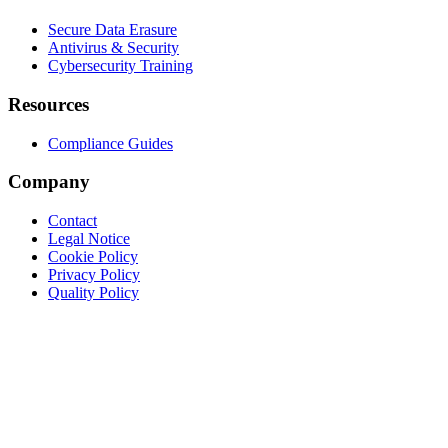
Secure Data Erasure
Antivirus & Security
Cybersecurity Training
Resources
Compliance Guides
Company
Contact
Legal Notice
Cookie Policy
Privacy Policy
Quality Policy