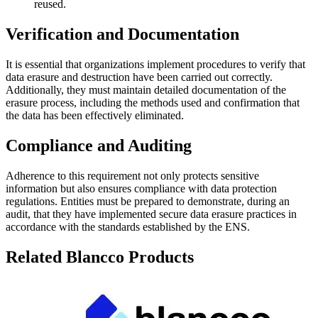
reused.
Verification and Documentation
It is essential that organizations implement procedures to verify that
data erasure and destruction have been carried out correctly.
Additionally, they must maintain detailed documentation of the
erasure process, including the methods used and confirmation that
the data has been effectively eliminated.
Compliance and Auditing
Adherence to this requirement not only protects sensitive
information but also ensures compliance with data protection
regulations. Entities must be prepared to demonstrate, during an
audit, that they have implemented secure data erasure practices in
accordance with the standards established by the ENS.
Related Blancco Products