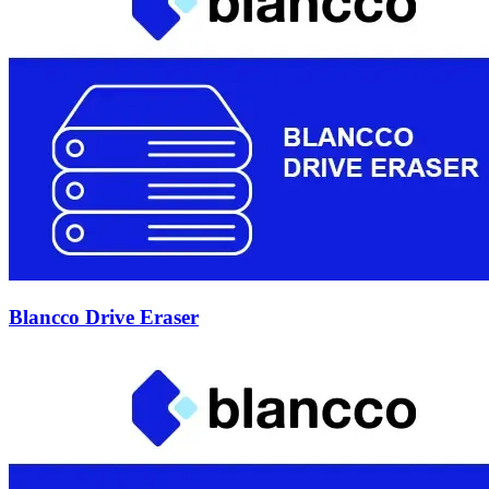
Blancco Drive Eraser