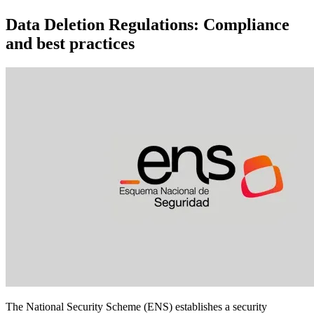
Data Deletion Regulations: Compliance
and best practices
The National Security Scheme (ENS) establishes a security