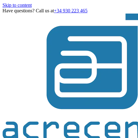
Skip to content
Have questions? Call us at
+34 930 223 465